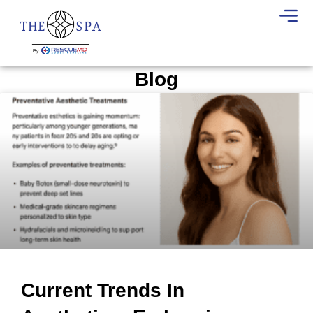
Blog
Current Trends In