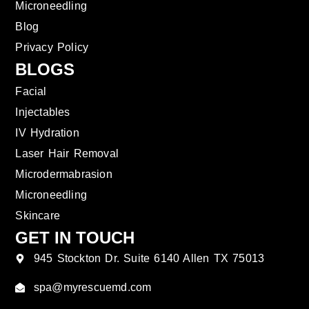
Microneedling
Blog
Privacy Policy
BLOGS
Facial
Injectables
IV Hydration
Laser Hair Removal
Microdermabrasion
Microneedling
Skincare
GET IN TOUCH
945 Stockton Dr. Suite 6140 Allen TX 75013
spa@myrescuemd.com