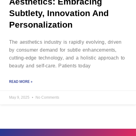
Aesthetics: Embracing
Subtlety, Innovation And
Personalization
The aesthetics industry is rapidly evolving, driven
by consumer demand for subtle enhancements,
cutting-edge technology, and a holistic approach to
beauty and self-care. Patients today
READ MORE »
May 9, 2025
No Comments