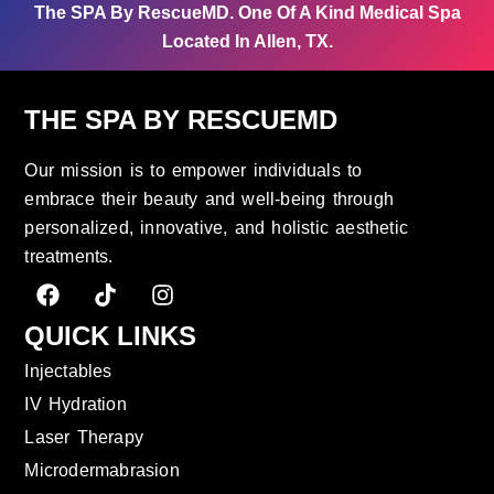
The SPA By RescueMD.
One Of A Kind Medical Spa
Located In Allen, TX.
THE SPA BY RESCUEMD
Our mission is to empower individuals to
embrace their beauty and well-being through
personalized, innovative, and holistic aesthetic
treatments.
QUICK LINKS
Injectables
IV Hydration
Laser Therapy
Microdermabrasion