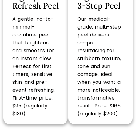
Refresh Peel
3-Step Peel
A gentle, no-to-
Our medical-
minimal-
grade, multi-step
downtime peel
peel delivers
that brightens
deeper
and smooths for
resurfacing for
an instant glow.
stubborn texture,
Perfect for first-
tone and sun
timers, sensitive
damage. Ideal
skin, and pre-
when you want a
event refreshing.
more noticeable,
First-time price:
transformative
$95 (regularly
result. Price: $165
$130).
(regularly $200).