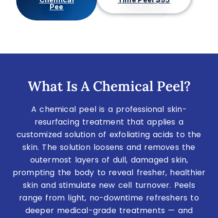
Pee
What Is A Chemical Peel?
A chemical peel is a professional skin-
resurfacing treatment that applies a
customized solution of exfoliating acids to the
skin. The solution loosens and removes the
outermost layers of dull, damaged skin,
prompting the body to reveal fresher, healthier
skin and stimulate new cell turnover. Peels
range from light, no-downtime refreshers to
deeper medical-grade treatments — and