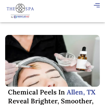
Chemical Peels In
Allen, TX
Reveal Brighter, Smoother,