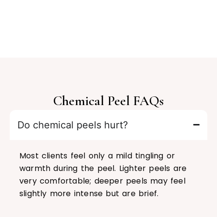
Chemical Peel FAQs
Do chemical peels hurt?
Most clients feel only a mild tingling or
warmth during the peel. Lighter peels are
very comfortable; deeper peels may feel
slightly more intense but are brief.