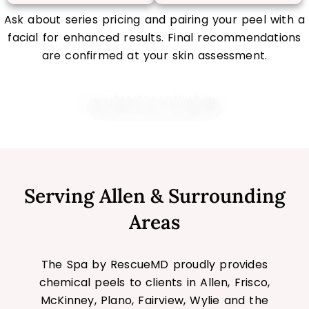
Ask about series pricing and pairing your peel with a
facial for enhanced results. Final recommendations
are confirmed at your skin assessment.
Claim Your First-Time Offer
Serving Allen & Surrounding
Areas
The Spa by RescueMD proudly provides
chemical peels to clients in Allen, Frisco,
McKinney, Plano, Fairview, Wylie and the