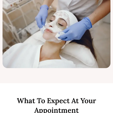
What To Expect At Your
Appointment