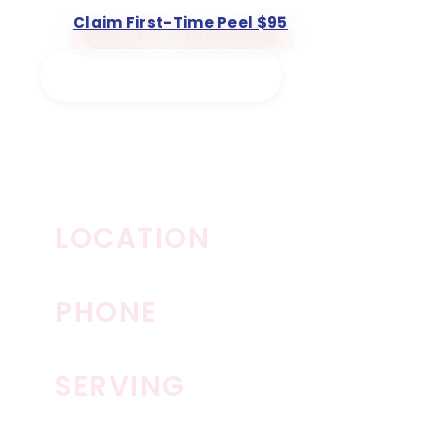
Claim First-Time Peel $95
Book a Chemical Peel
The Spa By RescueMD
LOCATION
Allen, TX · North Texas
PHONE
972-332-4397
SERVING
Allen · Frisco · Plano · McKinney