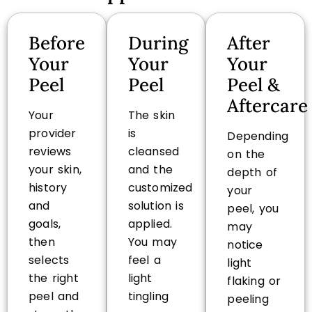
Before
During
After
Your
Your
Your
Peel
Peel
Peel &
Aftercare
Your
The skin
provider
is
Depending
reviews
cleansed
on the
your skin,
and the
depth of
history
customized
your
and
solution is
peel, you
goals,
applied.
may
then
You may
notice
selects
feel a
light
the right
light
flaking or
peel and
tingling
peeling