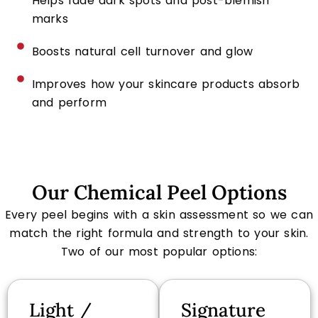
Helps fade dark spots and post-blemish
marks
Boosts natural cell turnover and glow
Improves how your skincare products absorb
and perform
Our Chemical Peel Options
Every peel begins with a skin assessment so we can
match the right formula and strength to your skin.
Two of our most popular options:
Light /
Signature