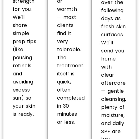
strength
or
over the
for you.
warmth
following
We'll
— most
days as
share
clients
fresh skin
simple
find it
surfaces.
prep tips
very
We'll
(like
tolerable.
send you
pausing
The
home
retinols
treatment
with
and
itself is
clear
avoiding
quick,
aftercare
excess
often
— gentle
sun) so
completed
cleansing,
your skin
in 30
plenty of
is ready.
minutes
moisture,
or less.
and daily
SPF are