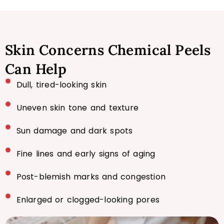
Skin Concerns Chemical Peels
Can Help
Dull, tired-looking skin
Uneven skin tone and texture
Sun damage and dark spots
Fine lines and early signs of aging
Post-blemish marks and congestion
Enlarged or clogged-looking pores