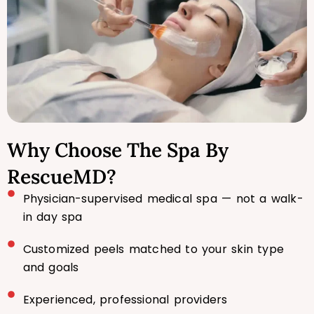
Why Choose The Spa By
RescueMD?
Physician-supervised medical spa — not a walk-
in day spa
Customized peels matched to your skin type
and goals
Experienced, professional providers