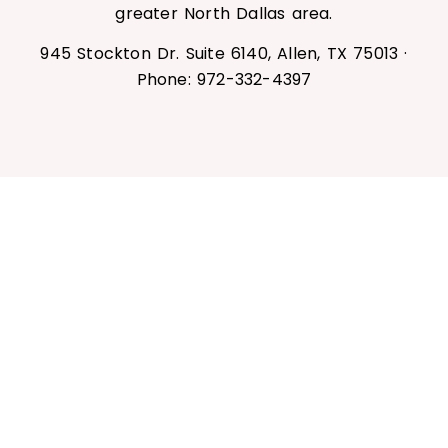
greater North Dallas area.
945 Stockton Dr. Suite 6140, Allen, TX 75013 ·
Phone: 972-332-4397
Book Your Chemical Peel Today
Ready for brighter, smoother, healthier-
looking skin? Book your chemical peel at
The Spa by RescueMD in Allen, TX — or
claim your first-time light peel for $95.