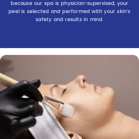
because our spa is physician-supervised, your
peel is selected and performed with your skin’s
safety and results in mind.