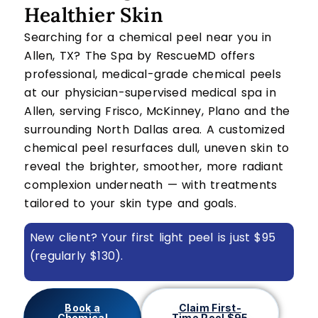
Healthier Skin
Searching for a chemical peel near you in
Allen, TX? The Spa by RescueMD offers
professional, medical-grade chemical peels
at our physician-supervised medical spa in
Allen, serving Frisco, McKinney, Plano and the
surrounding North Dallas area. A customized
chemical peel resurfaces dull, uneven skin to
reveal the brighter, smoother, more radiant
complexion underneath — with treatments
tailored to your skin type and goals.
New client? Your first light peel is just $95
(regularly $130).
Book a
Claim First-
Chemical
Time Peel $95