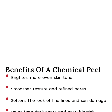
Benefits Of A Chemical Peel
Brighter, more even skin tone
Smoother texture and refined pores
Softens the look of fine lines and sun damage