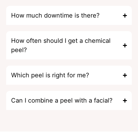
How much downtime is there?
How often should I get a chemical
peel?
Which peel is right for me?
Can I combine a peel with a facial?