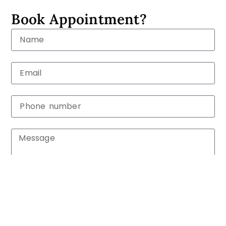
Book Appointment?
Submit