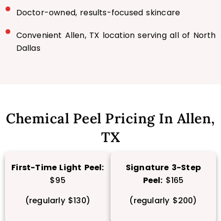
Doctor-owned, results-focused skincare
Convenient Allen, TX location serving all of North
Dallas
Chemical Peel Pricing In Allen,
TX
First-Time Light Peel:
Signature 3-Step
$95
Peel:
$165
(regularly $130)
(regularly $200)