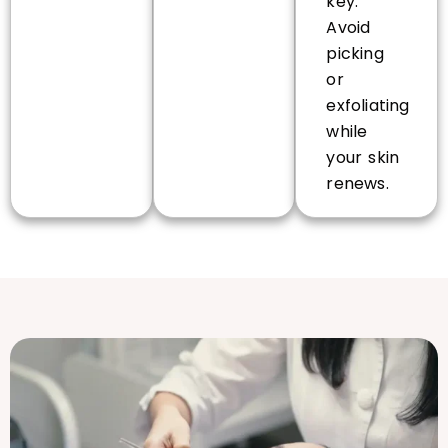
key.
Avoid
picking
or
exfoliating
while
your skin
renews.