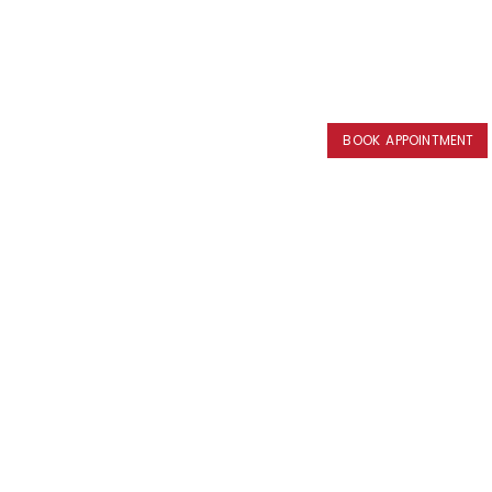
BOOK APPOINTMENT
BOOK APPOINTMENT
BOOK APPOINTMENT