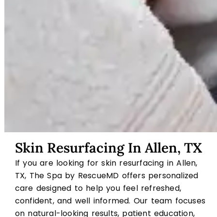
Skin Resurfacing In Allen, TX
If you are looking for skin resurfacing in Allen,
TX, The Spa by RescueMD offers personalized
care designed to help you feel refreshed,
confident, and well informed. Our team focuses
on natural-looking results, patient education,