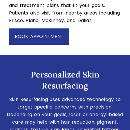
and treatment plans that fit your goals.
Patients also visit from nearby areas including
Frisco, Plano, McKinney, and Dallas.
BOOK APPOINTMENT
Personalized Skin
Resurfacing
Skin Resurfacing uses advanced technology to
target specific concerns with precision.
Depending on your goals, laser or energy-based
care may help with hair reduction, pigment,
redness, texture, skin laxity, unwanted tattoos,