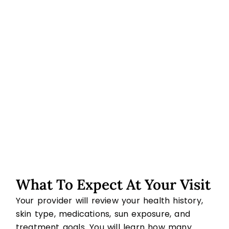
What To Expect At Your Visit
Your provider will review your health history,
skin type, medications, sun exposure, and
treatment goals. You will learn how many