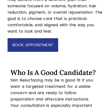
someone focused on volume, hydration, hair
reduction, pigment, or overall rejuvenation. The
goal is to choose care that is practical,
comfortable, and aligned with the way you
want to look and feel.
BOOK APPOINTMENT
Who Is A Good Candidate?
Skin Resurfacing may be a good fit if you
want a targeted treatment for a visible
concern and are ready to follow
preparation and aftercare instructions.
Your consultation is especially important