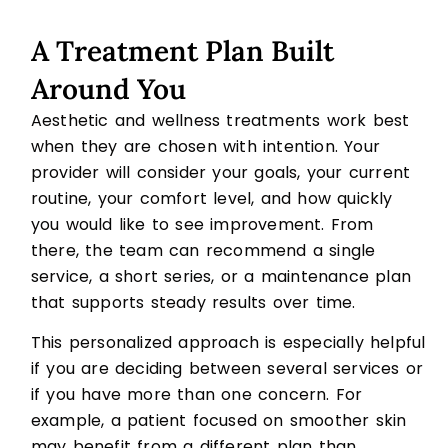
A Treatment Plan Built
Around You
Aesthetic and wellness treatments work best
when they are chosen with intention. Your
provider will consider your goals, your current
routine, your comfort level, and how quickly
you would like to see improvement. From
there, the team can recommend a single
service, a short series, or a maintenance plan
that supports steady results over time.
This personalized approach is especially helpful
if you are deciding between several services or
if you have more than one concern. For
example, a patient focused on smoother skin
may benefit from a different plan than