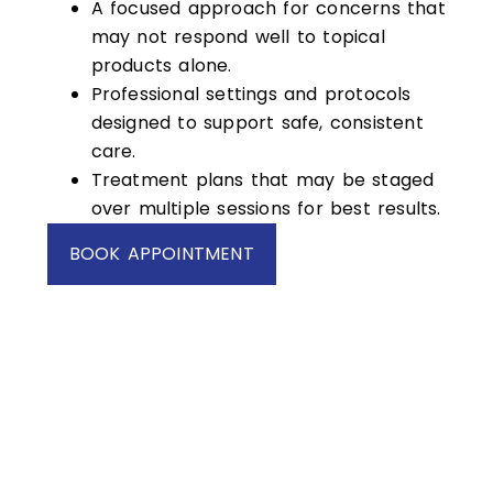
A focused approach for concerns that
may not respond well to topical
products alone.
Professional settings and protocols
designed to support safe, consistent
care.
Treatment plans that may be staged
over multiple sessions for best results.
BOOK APPOINTMENT