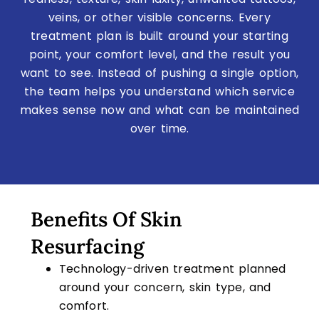
veins, or other visible concerns. Every
treatment plan is built around your starting
point, your comfort level, and the result you
want to see. Instead of pushing a single option,
the team helps you understand which service
makes sense now and what can be maintained
over time.
Benefits Of Skin
Resurfacing
Technology-driven treatment planned
around your concern, skin type, and
comfort.