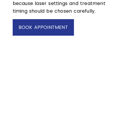
because laser settings and treatment
timing should be chosen carefully.
BOOK APPOINTMENT