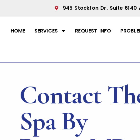
945 Stockton Dr. Suite 6140 
HOME
SERVICES
REQUEST INFO
PROBLE
Contact Th
Spa By