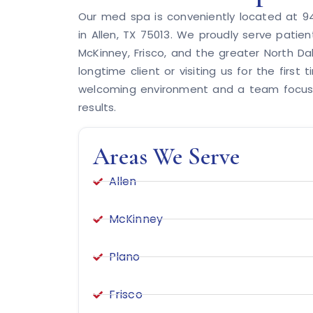
Our med spa is conveniently located at 945
in Allen, TX 75013. We proudly serve patien
McKinney, Frisco, and the greater North Da
longtime client or visiting us for the first t
welcoming environment and a team focuse
results.
Areas We Serve
Allen
McKinney
Plano
Frisco