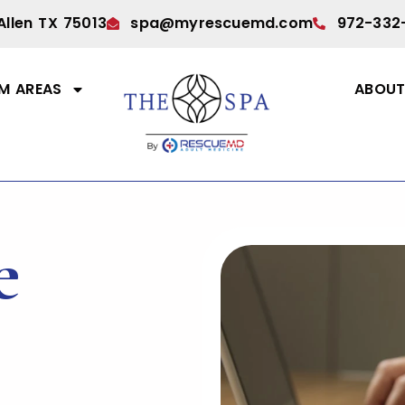
Allen TX 75013
spa@myrescuemd.com
972-332
M AREAS
ABOU
e