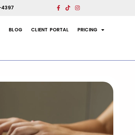
-4397
T
BLOG
CLIENT PORTAL
PRICING