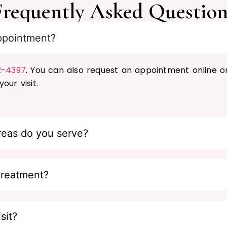
Frequently Asked Question
ppointment?
2-4397
. You can also request an appointment online o
our visit.
reas do you serve?
treatment?
sit?