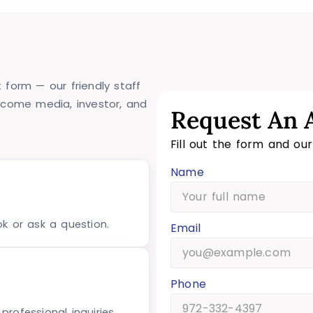
 form — our friendly staff
lcome media, investor, and
Request An 
Fill out the form and ou
Name
ok or ask a question.
Email
Phone
rofessional inquiries.