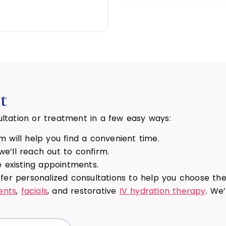
t
ltation or treatment in a few easy ways:
 will help you find a convenient time.
e’ll reach out to confirm.
existing appointments.
ffer personalized consultations to help you choose t
ents
,
facials
, and restorative
IV hydration therapy
. We’