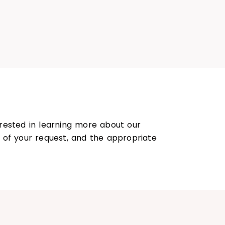
rested in learning more about our
s of your request, and the appropriate