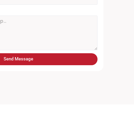
Send Message