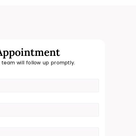
Appointment
r team will follow up promptly.