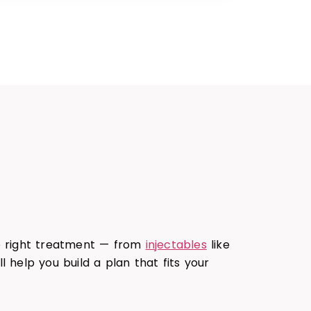
he right treatment — from
injectables
like
ll help you build a plan that fits your