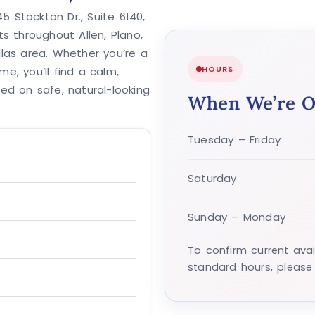
 Stockton Dr., Suite 6140,
ts throughout Allen, Plano,
llas area. Whether you’re a
HOURS
ime, you’ll find a calm,
d on safe, natural-looking
When We’re 
Tuesday – Friday
Saturday
Sunday – Monday
To confirm current avai
standard hours, please