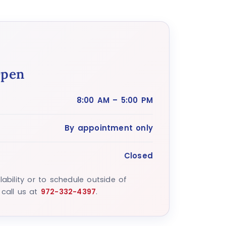
Open
8:00 AM – 5:00 PM
By appointment only
Closed
lability or to schedule outside of
 call us at
972-332-4397
.