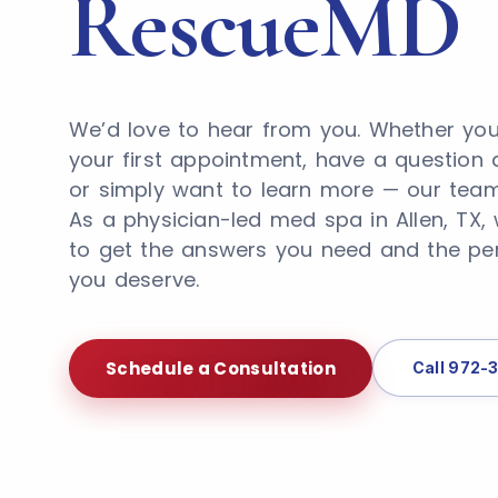
RescueMD
We’d love to hear from you. Whether you
your first appointment, have a question 
or simply want to learn more — our team 
As a physician-led med spa in Allen, TX,
to get the answers you need and the pe
you deserve.
Schedule a Consultation
Call 972-