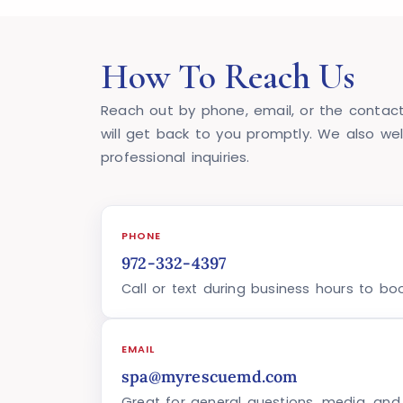
How To Reach Us
Reach out by phone, email, or the contact
will get back to you promptly. We also we
professional inquiries.
PHONE
972-332-4397
Call or text during business hours to bo
EMAIL
spa@myrescuemd.com
Great for general questions, media, and p