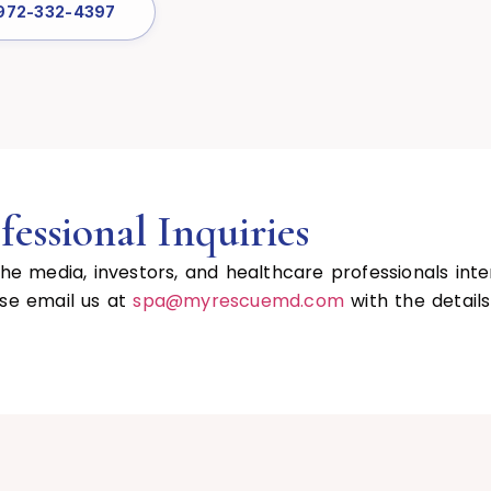
 972-332-4397
essional Inquiries
 media, investors, and healthcare professionals inte
ase email us at
spa@myrescuemd.com
with the detail