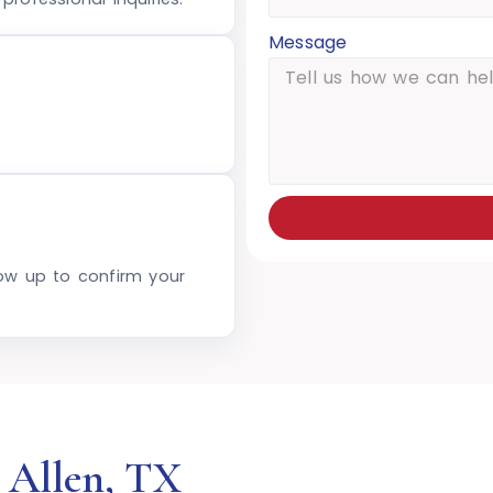
Message
low up to confirm your
 Allen, TX