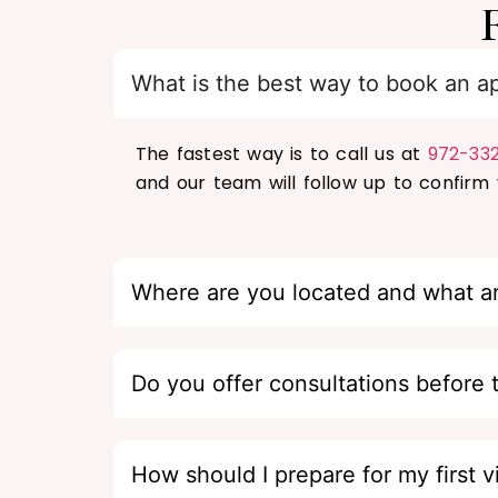
What is the best way to book an a
The fastest way is to call us at
972-33
and our team will follow up to confirm y
Where are you located and what a
Do you offer consultations before 
How should I prepare for my first vi