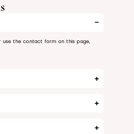
s
r use the contact form on this page,