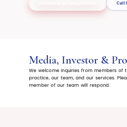
Schedule a Consultation
Call
Media, Investor & Prof
We welcome inquiries from members of the
practice, our team, and our services. Ple
member of our team will respond.