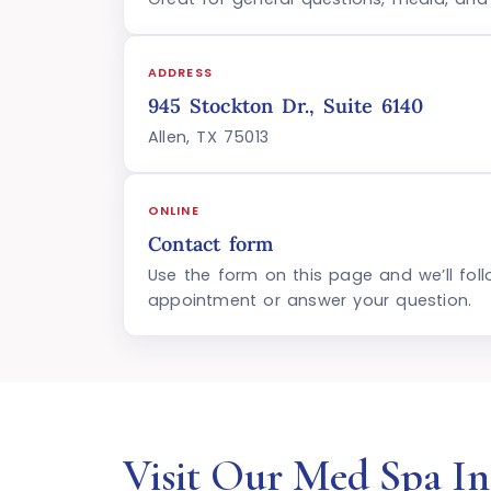
ADDRESS
945 Stockton Dr., Suite 6140
Allen, TX 75013
ONLINE
Contact form
Use the form on this page and we’ll fol
appointment or answer your question.
Visit Our Med Spa In