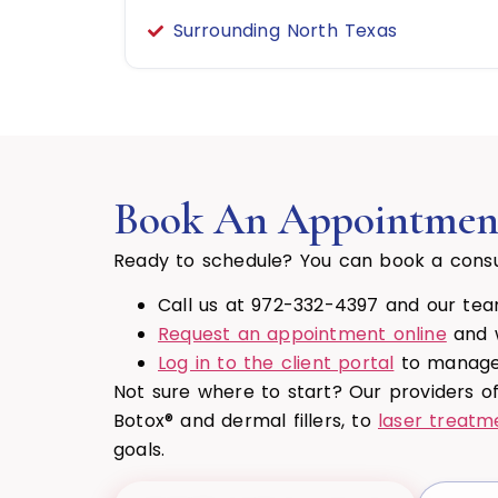
Surrounding North Texas
Book An Appointmen
Ready to schedule? You can book a consu
Call us at 972-332-4397 and our team
Request an appointment online
and w
Log in to the client portal
to manage 
Not sure where to start? Our providers o
Botox® and dermal fillers, to
laser treatm
goals.