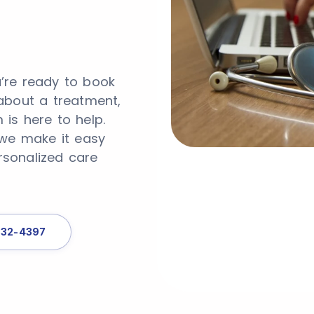
’re ready to book
about a treatment,
is here to help.
 we make it easy
rsonalized care
332-4397